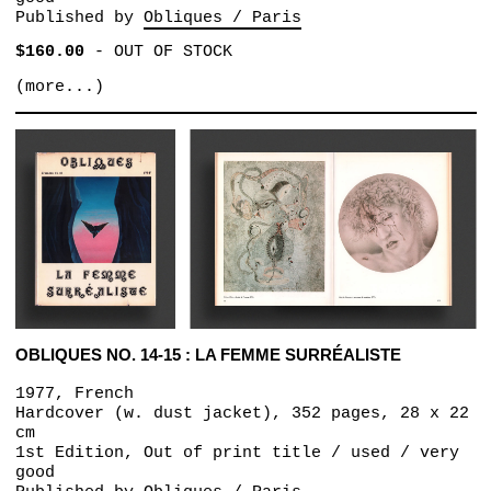
Published by
Obliques / Paris
$160.00
-
OUT OF STOCK
(more...)
OBLIQUES NO. 14-15 : LA FEMME SURRÉALISTE
1977, French
Hardcover (w. dust jacket), 352 pages, 28 x 22
cm
1st Edition, Out of print title / used / very
good