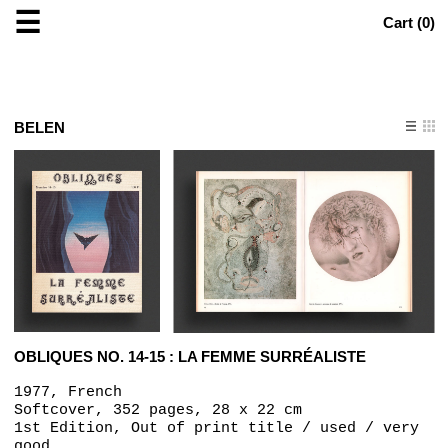
☰
Cart (
0
)
BELEN
OBLIQUES NO. 14-15 : LA FEMME SURRÉALISTE
1977, French
Softcover, 352 pages, 28 x 22 cm
1st Edition, Out of print title / used / very
good