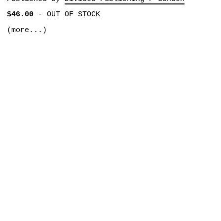
$46.00
-
OUT OF STOCK
(more...)