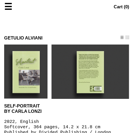
☰
Cart (
0
)
GETULIO ALVIANI
SELF-PORTRAIT
BY CARLA LONZI
2022, English
Softcover, 364 pages, 14.2 x 21.8 cm
Published by
Divided Publishing / London