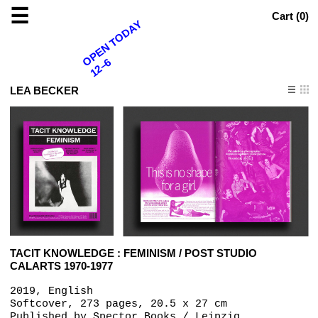
☰
Cart (
0
)
OPEN TODAY
12–6
LEA BECKER
TACIT KNOWLEDGE : FEMINISM / POST STUDIO
CALARTS 1970-1977
2019, English
Softcover, 273 pages, 20.5 x 27 cm
Published by
Spector Books / Leipzig