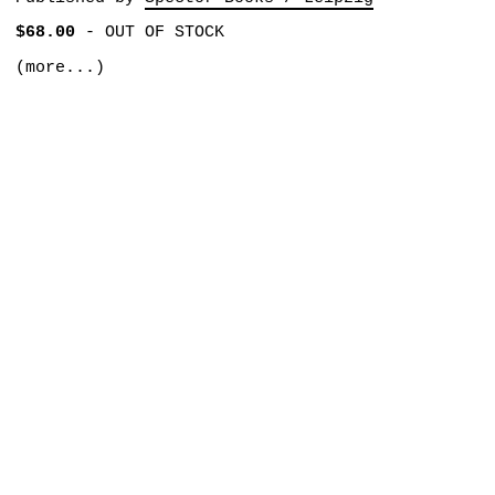
$68.00
-
OUT OF STOCK
(more...)