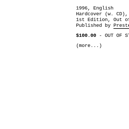
1996, English
Hardcover (w. CD),
1st Edition, Out o
Published by
Prest
$100.00
-
OUT OF S
(more...)