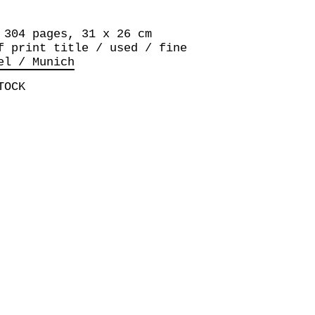
 304 pages, 31 x 26 cm
f print title / used / fine
el / Munich
TOCK