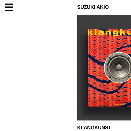
☰
SUZUKI AKIO
KLANGKUNST