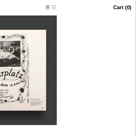
Cart (
0
)