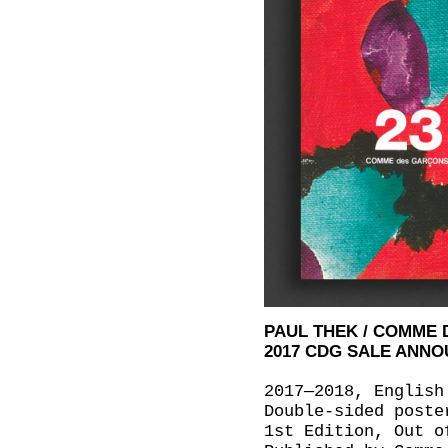
PAUL THEK / COMME
2017 CDG SALE ANN
2017—2018, English
Double-sided poste
1st Edition, Out o