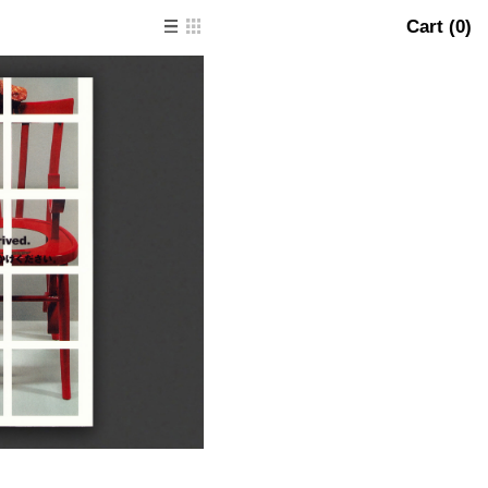
Cart (
0
)