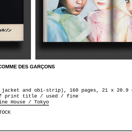
 COMME DES GARÇONS
 jacket and obi-strip), 160 pages, 21 x 20.9 
f print title / used / fine
ine House / Tokyo
TOCK