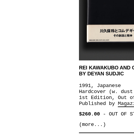
REI KAWAKUBO AND
BY DEYAN SUDJIC
1991, Japanese
Hardcover (w. dust
1st Edition, Out o
Published by
Magaz
$260.00
-
OUT OF S
(more...)