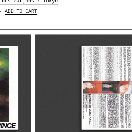
 des Garçons / Tokyo
-
ADD TO CART