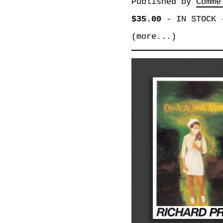
Published by
Comme
$35.00
-
IN STOCK
(more...)