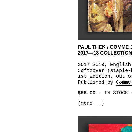
PAUL THEK / COMME
2017—18 COLLECTIO
2017—2018, English
Softcover (staple-
1st Edition, Out o
Published by
Comme
$55.00
-
IN STOCK
(more...)