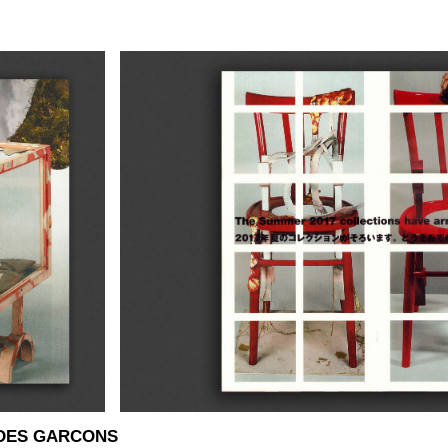
 DES GARCONS