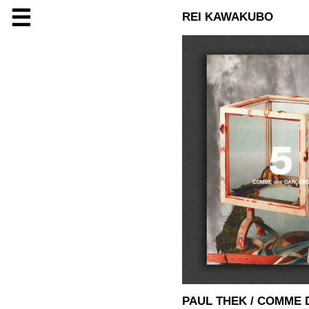
☰
REI KAWAKUBO
PAUL THEK / COMME