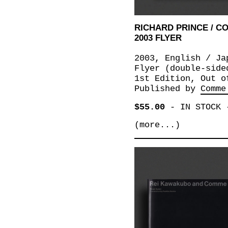
RICHARD PRINCE / 
2003 FLYER
2003, English / Ja
Flyer (double-side
1st Edition, Out o
Published by
Comme
$55.00
-
IN STOCK
(more...)