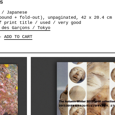
NS
 / Japanese
bound + fold-out), unpaginated, 42 x 20.4 cm
f print title / used / very good
 des Garçons / Tokyo
-
ADD TO CART