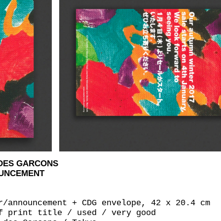
 DES GARCONS
OUNCEMENT
r/announcement + CDG envelope, 42 x 20.4 cm
f print title / used / very good