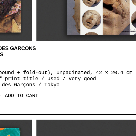
 DES GARCONS
NS
bound + fold-out), unpaginated, 42 x 20.4 cm
f print title / used / very good
 des Garçons / Tokyo
-
ADD TO CART