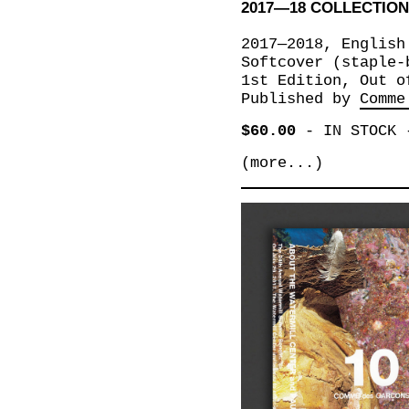
2017—18 COLLECTIO
2017—2018, English
Softcover (staple-
1st Edition, Out o
Published by
Comme
$60.00
-
IN STOCK
(more...)