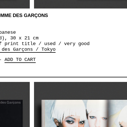
COMME DES GARÇONS
panese
d), 30 x 21 cm
f print title / used / very good
 des Garçons / Tokyo
-
ADD TO CART