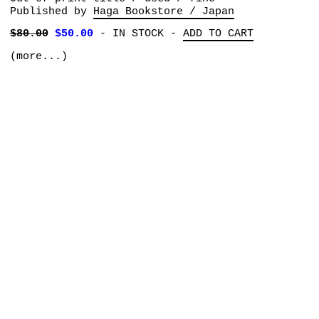
Published by
Haga Bookstore / Japan
$80.00
$50.00
-
IN STOCK
-
ADD TO CART
(more...)