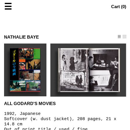
☰
Cart (
0
)
NATHALIE BAYE
ALL GODARD'S MOVIES
1992, Japanese
Softcover (w. dust jacket), 208 pages, 21 x
14.8 cm
Out of print title / used / fine