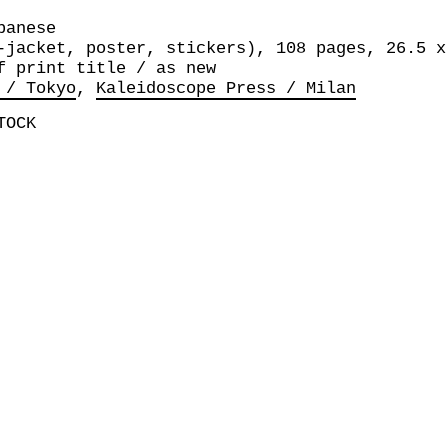
panese
-jacket, poster, stickers), 108 pages, 26.5 x
f print title / as new
 / Tokyo
Kaleidoscope Press / Milan
TOCK