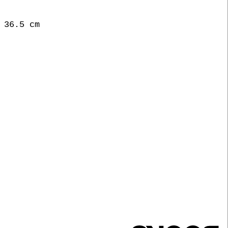
 36.5 cm