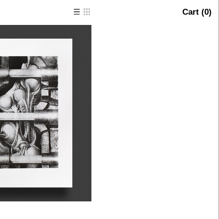
Cart (
0
)