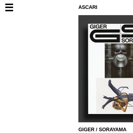
☰
ASCARI
GIGER / SORAYAMA