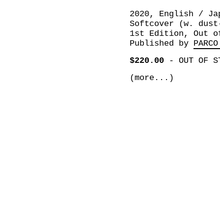
2020, English / Ja
Softcover (w. dust
1st Edition, Out o
Published by
PARCO
$220.00
-
OUT OF S
(more...)