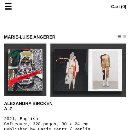
☰
Cart (
0
)
MARIE-LUISE ANGERER
ALEXANDRA BIRCKEN
A–Z
2021, English
Softcover, 328 pages, 30 x 24 cm
Published by
Hatje Cantz / Berlin