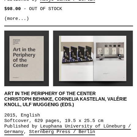
$98.00
-
OUT OF STOCK
(more...)
ART IN THE PERIPHERY OF THE CENTER
CHRISTOPH BEHNKE, CORNELIA KASTELAN, VALÉRIE
KNOLL, ULF WUGGENIG (EDS.)
2015, English
Softcover, 629 pages, 19.5 x 25.5 cm
Published by
Leuphana University of Lüneburg /
Germany
Sternberg Press / Berlin