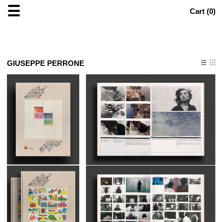
☰
Cart (
0
)
GIUSEPPE PERRONE