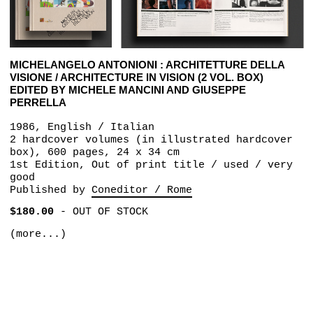
MICHELANGELO ANTONIONI : ARCHITETTURE DELLA
VISIONE / ARCHITECTURE IN VISION (2 VOL. BOX)
EDITED BY MICHELE MANCINI AND GIUSEPPE
PERRELLA
1986, English / Italian
2 hardcover volumes (in illustrated hardcover
box), 600 pages, 24 x 34 cm
1st Edition, Out of print title / used / very
good
Published by
Coneditor / Rome
$180.00
-
OUT OF STOCK
(more...)