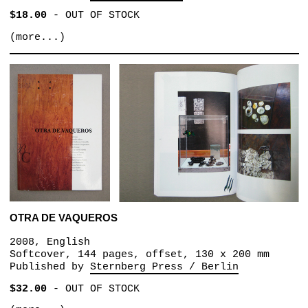
$18.00
-
OUT OF STOCK
(more...)
OTRA DE VAQUEROS
2008, English
Softcover, 144 pages, offset, 130 x 200 mm
Published by
Sternberg Press / Berlin
$32.00
-
OUT OF STOCK