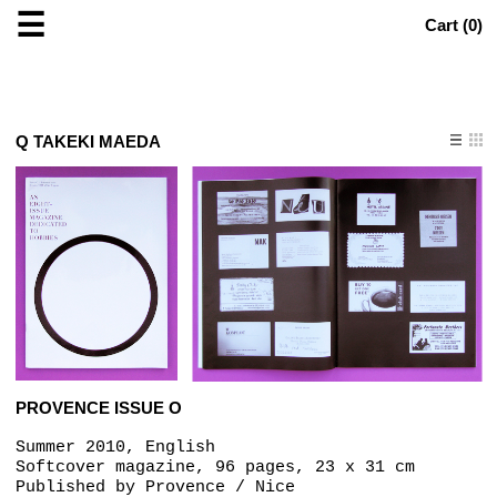
☰
Cart (
0
)
Q TAKEKI MAEDA
PROVENCE ISSUE O
Summer 2010, English
Softcover magazine, 96 pages, 23 x 31 cm
Published by
Provence / Nice