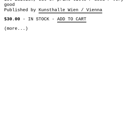
good
Published by
Kunsthalle Wien / Vienna
$30.00
-
IN STOCK
-
ADD TO CART
(more...)