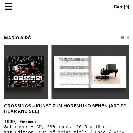
☰
Cart (
0
)
MARIO AIRÒ
CROSSINGS – KUNST ZUM HÖREN UND SEHEN (ART TO
HEAR AND SEE)
1999, German
Softcover + CD, 230 pages, 20.5 x 18 cm
1st Edition, Out of print title / used / very