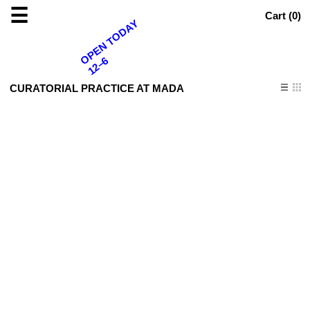
☰
Cart (
0
)
OPEN TODAY
12–6
CURATORIAL PRACTICE AT MADA