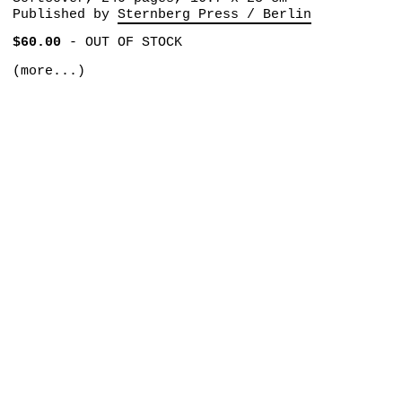
Published by
Sternberg Press / Berlin
$60.00
-
OUT OF STOCK
(more...)