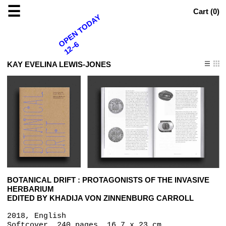
☰
Cart (
0
)
OPEN TODAY
12–6
KAY EVELINA LEWIS-JONES
BOTANICAL DRIFT : PROTAGONISTS OF THE INVASIVE
HERBARIUM
EDITED BY KHADIJA VON ZINNENBURG CARROLL
2018, English
Softcover, 240 pages, 16.7 x 23 cm