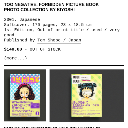
TOO NEGATIVE: FORBIDDEN PICTURE BOOK
PHOTO COLLECTION BY KIYOSHI
2001, Japanese
Softcover, 176 pages, 23 x 18.5 cm
1st Edition, Out of print title / used / very
good
Published by
Tom Shobo / Japan
$140.00
-
OUT OF STOCK
(more...)