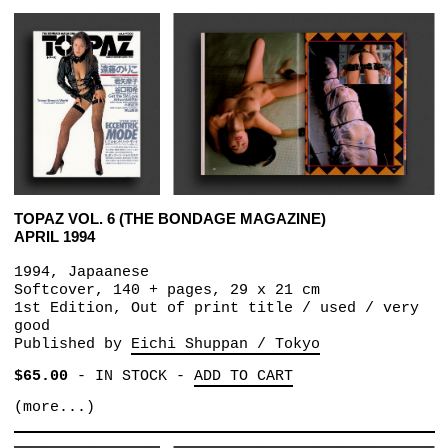
TOPAZ VOL. 6 (THE BONDAGE MAGAZINE)
APRIL 1994
1994, Japaanese
Softcover, 140 + pages, 29 x 21 cm
1st Edition, Out of print title / used / very
good
Published by
Eichi Shuppan / Tokyo
$65.00
-
IN STOCK
-
ADD TO CART
(more...)