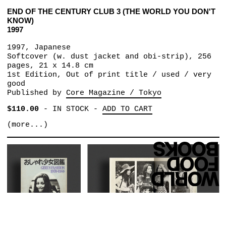
END OF THE CENTURY CLUB 3 (THE WORLD YOU DON'T
KNOW)
1997
1997, Japanese
Softcover (w. dust jacket and obi-strip), 256
pages, 21 x 14.8 cm
1st Edition, Out of print title / used / very
good
Published by
Core Magazine / Tokyo
$110.00
-
IN STOCK
-
ADD TO CART
(more...)