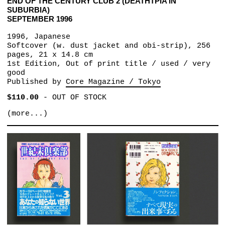
END OF THE CENTURY CLUB 2 (DEATHTPIA IN
SUBURBIA)
SEPTEMBER 1996
1996, Japanese
Softcover (w. dust jacket and obi-strip), 256
pages, 21 x 14.8 cm
1st Edition, Out of print title / used / very
good
Published by
Core Magazine / Tokyo
$110.00
-
OUT OF STOCK
(more...)