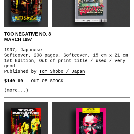
TOO NEGATIVE NO. 8
MARCH 1997
1997, Japanese
Softcover, 208 pages, Softcover, 15 cm x 21 cm
1st Edition, Out of print title / used / very
good
Published by
Tom Shobo / Japan
$140.00
-
OUT OF STOCK
(more...)