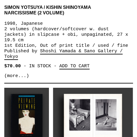
SIMON YOTSUYA / KISHIN SHINOYAMA
NARCISSISME (2 VOLUME)
1998, Japanese
2 volumes (hardcover/softcover w. dust
jackets) in slipcase + obi, unpaginated, 27 x
19.5 cm
1st Edition, Out of print title / used / fine
Published by
Shoshi Yamada & Sano Gallery /
Tokyo
$70.00
-
IN STOCK
-
ADD TO CART
(more...)