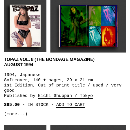
TOPAZ VOL. 8 (THE BONDAGE MAGAZINE)
AUGUST 1994
1994, Japanese
Softcover, 140 + pages, 29 x 21 cm
1st Edition, Out of print title / used / very
good
Published by
Eichi Shuppan / Tokyo
$65.00
-
IN STOCK
-
ADD TO CART
(more...)