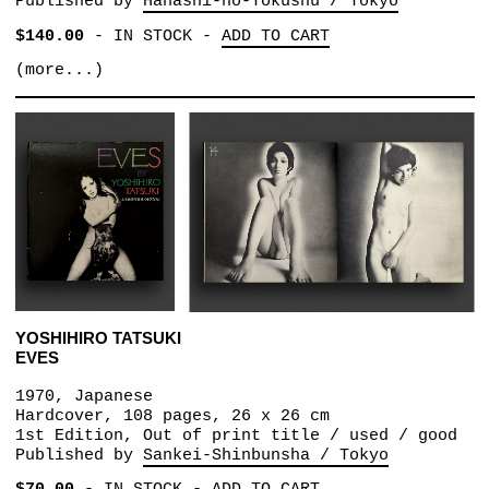
Published by
Hanashi-no-Tokushu / Tokyo
$140.00
-
IN STOCK
-
ADD TO CART
(more...)
YOSHIHIRO TATSUKI
EVES
1970, Japanese
Hardcover, 108 pages, 26 x 26 cm
1st Edition, Out of print title / used / good
Published by
Sankei-Shinbunsha / Tokyo