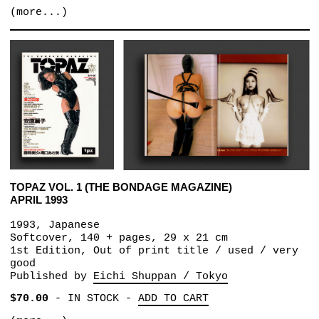
(more...)
TOPAZ VOL. 1 (THE BONDAGE MAGAZINE)
APRIL 1993
1993, Japanese
Softcover, 140 + pages, 29 x 21 cm
1st Edition, Out of print title / used / very
good
Published by
Eichi Shuppan / Tokyo
$70.00
-
IN STOCK
-
ADD TO CART