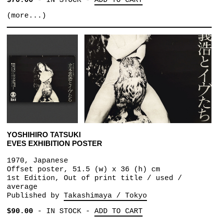
$70.00
-
IN STOCK
-
ADD TO CART
(more...)
YOSHIHIRO TATSUKI
EVES EXHIBITION POSTER
1970, Japanese
Offset poster, 51.5 (w) x 36 (h) cm
1st Edition, Out of print title / used /
average
Published by
Takashimaya / Tokyo
$90.00
-
IN STOCK
-
ADD TO CART