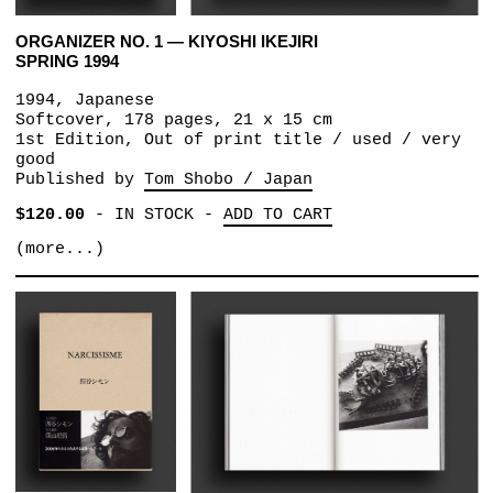
ORGANIZER NO. 1 — KIYOSHI IKEJIRI
SPRING 1994
1994, Japanese
Softcover, 178 pages, 21 x 15 cm
1st Edition, Out of print title / used / very
good
Published by
Tom Shobo / Japan
$120.00
-
IN STOCK
-
ADD TO CART
(more...)