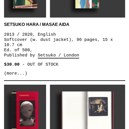
SETSUKO HARA / MASAE AIDA
2013 / 2020, English
Softcover (w. dust jacket), 96 pages, 15 x
10.7 cm
Ed. of 500,
Published by
Setsuko / London
$30.00
-
OUT OF STOCK
(more...)