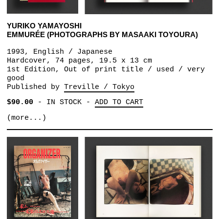
YURIKO YAMAYOSHI
EMMURÉE (PHOTOGRAPHS BY MASAAKI TOYOURA)
1993, English / Japanese
Hardcover, 74 pages, 19.5 x 13 cm
1st Edition, Out of print title / used / very
good
Published by
Treville / Tokyo
$90.00
-
IN STOCK
-
ADD TO CART
(more...)