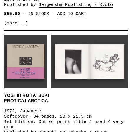
Published by
Seigensha Publishing / Kyoto
$55.00
-
IN STOCK
-
ADD TO CART
(more...)
YOSHIHIRO TATSUKI
EROTICA LAROTICA
1972, Japanese
Softcover, 34 pages, 20 x 21.5 cm
1st Edition, Out of print title / used / very
good