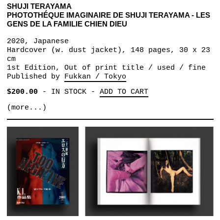
SHUJI TERAYAMA
PHOTOTHÉQUE IMAGINAIRE DE SHUJI TERAYAMA - LES
GENS DE LA FAMILIE CHIEN DIEU
2020, Japanese
Hardcover (w. dust jacket), 148 pages, 30 x 23
cm
1st Edition, Out of print title / used / fine
Published by
Fukkan / Tokyo
$200.00
-
IN STOCK
-
ADD TO CART
(more...)