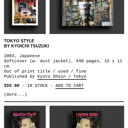
TOKYO STYLE
BY KYOICHI TSUZUKI
2003, Japanese
Softcover (w. dust jacket), 440 pages, 15 x 11
cm
Out of print title / used / fine
Published by
Kyoto Shoin / Tokyo
$55.00
-
IN STOCK
-
ADD TO CART
(more...)