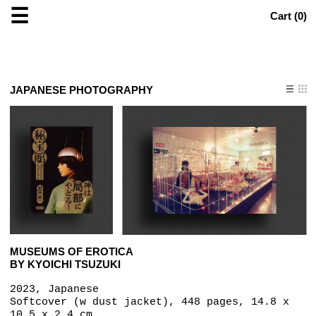
☰
Cart (
0
)
JAPANESE PHOTOGRAPHY
MUSEUMS OF EROTICA
BY KYOICHI TSUZUKI
2023, Japanese
Softcover (w dust jacket), 448 pages, 14.8 x
10.5 x 2.4 cm