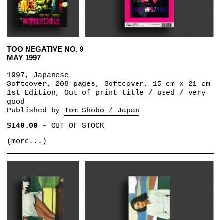
TOO NEGATIVE NO. 9
MAY 1997
1997, Japanese
Softcover, 208 pages, Softcover, 15 cm x 21 cm
1st Edition, Out of print title / used / very
good
Published by
Tom Shobo / Japan
$140.00
-
OUT OF STOCK
(more...)