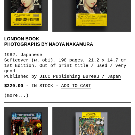
LONDON BOOK
PHOTOGRAPHS BY NAOYA NAKAMURA
1982, Japanese
Softcover (w. obi), 198 pages, 21.2 x 14.7 cm
1st Edition, Out of print title / used / very
good
Published by
JICC Publishing Bureau / Japan
$220.00
-
IN STOCK
-
ADD TO CART
(more...)