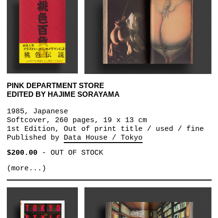
PINK DEPARTMENT STORE
EDITED BY HAJIME SORAYAMA
1985, Japanese
Softcover, 260 pages, 19 x 13 cm
1st Edition, Out of print title / used / fine
Published by
Data House / Tokyo
$200.00
-
OUT OF STOCK
(more...)