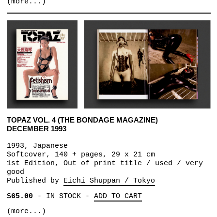
(more...)
TOPAZ VOL. 4 (THE BONDAGE MAGAZINE)
DECEMBER 1993
1993, Japanese
Softcover, 140 + pages, 29 x 21 cm
1st Edition, Out of print title / used / very
good
Published by
Eichi Shuppan / Tokyo
$65.00
-
IN STOCK
-
ADD TO CART
(more...)