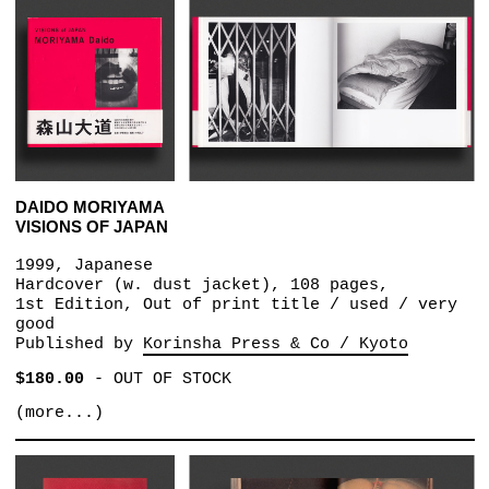
DAIDO MORIYAMA
VISIONS OF JAPAN
1999, Japanese
Hardcover (w. dust jacket), 108 pages,
1st Edition, Out of print title / used / very
good
Published by
Korinsha Press & Co / Kyoto
$180.00
-
OUT OF STOCK
(more...)