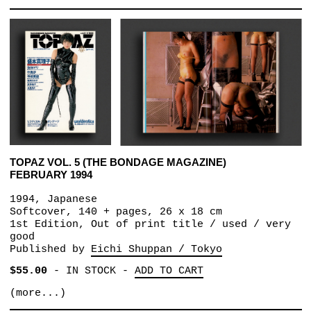
TOPAZ VOL. 5 (THE BONDAGE MAGAZINE)
FEBRUARY 1994
1994, Japanese
Softcover, 140 + pages, 26 x 18 cm
1st Edition, Out of print title / used / very
good
Published by
Eichi Shuppan / Tokyo
$55.00
-
IN STOCK
-
ADD TO CART
(more...)