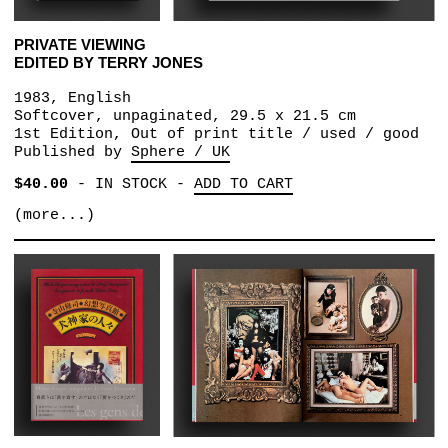
PRIVATE VIEWING
EDITED BY TERRY JONES
1983, English
Softcover, unpaginated, 29.5 x 21.5 cm
1st Edition, Out of print title / used / good
Published by
Sphere / UK
$40.00
-
IN STOCK
-
ADD TO CART
(more...)