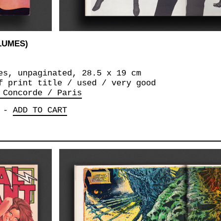
OLUMES)
es, unpaginated, 28.5 x 19 cm
f print title / used / very good
 Concorde / Paris
-
ADD TO CART