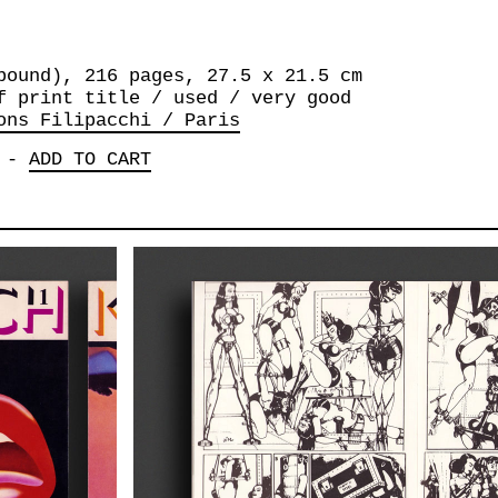
bound), 216 pages, 27.5 x 21.5 cm
f print title / used / very good
ons Filipacchi / Paris
-
ADD TO CART