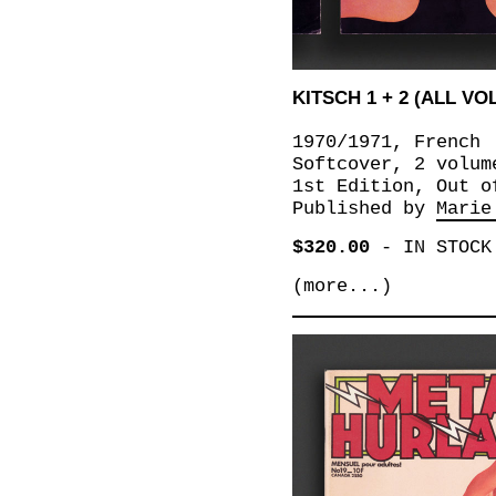
KITSCH 1 + 2 (ALL V
1970/1971, French
Softcover, 2 volum
1st Edition, Out o
Published by
Marie
$320.00
-
IN STOCK
(more...)