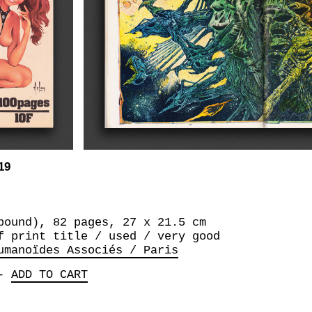
19
bound), 82 pages, 27 x 21.5 cm
f print title / used / very good
umanoïdes Associés / Paris
-
ADD TO CART