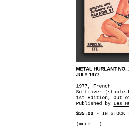
METAL HURLANT NO. 
JULY 1977
1977, French
Softcover (staple-
1st Edition, Out o
Published by
Les H
$35.00
-
IN STOCK
(more...)