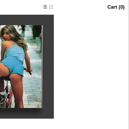
Cart (
0
)