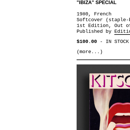
"IBIZA" SPECIAL
1980, French
Softcover (staple-
1st Edition, Out o
Published by
Editi
$100.00
-
IN STOCK
(more...)