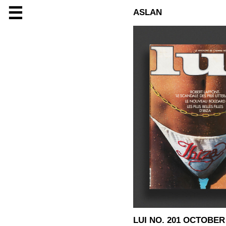
☰
ASLAN
LUI NO. 201 OCTOBER