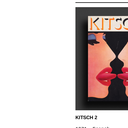
KITSCH 2