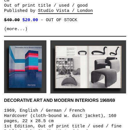
cm
Out of print title / used / good
Published by
Studio Vista / London
$40.00
$20.00
-
OUT OF STOCK
(more...)
DECORATIVE ART AND MODERN INTERIORS 1968/69
1969, English / German / French
Hardcover (cloth-bound w. dust jacket), 160
pages, 22 x 28.5 cm
1st Edition, Out of print title / used / fine