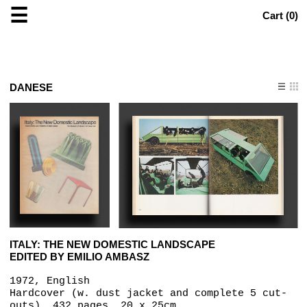
☰
Cart (
0
)
DANESE
ITALY: THE NEW DOMESTIC LANDSCAPE
EDITED BY EMILIO AMBASZ
1972, English
Hardcover (w. dust jacket and complete 5 cut-
outs), 432 pages, 20 x 25cm