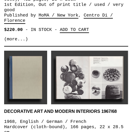
1st Edition, Out of print title / used / very
good
Published by
MoMA / New York
Centro Di /
Florence
$220.00
-
IN STOCK
-
ADD TO CART
(more...)
DECORATIVE ART AND MODERN INTERIORS 1967/68
1968, English / German / French
Hardcover (cloth-bound), 166 pages, 22 x 28.5