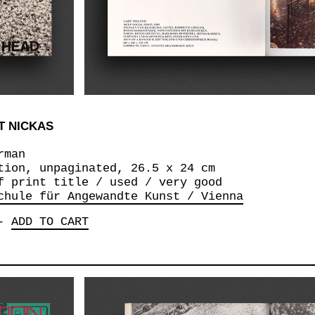
T NICKAS
rman
tion, unpaginated, 26.5 x 24 cm
f print title / used / very good
chule für Angewandte Kunst / Vienna
-
ADD TO CART