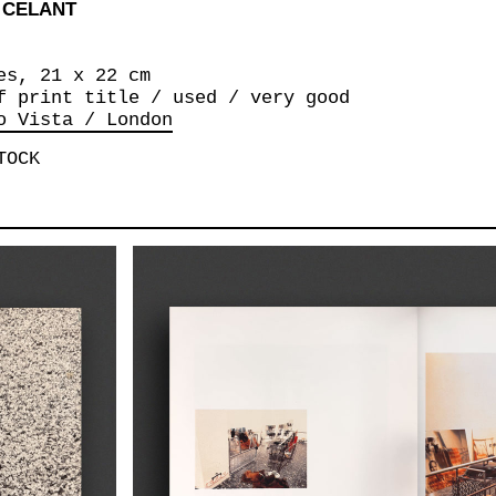
 CELANT
es, 21 x 22 cm
f print title / used / very good
o Vista / London
TOCK