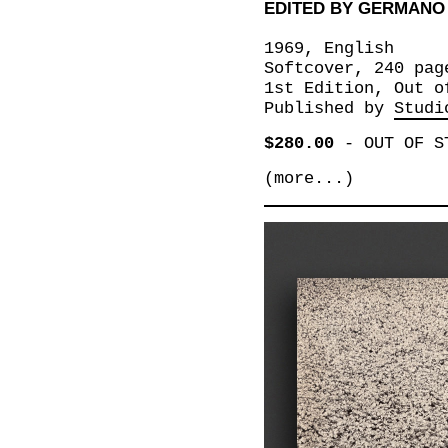
EDITED BY GERMANO
1969, English
Softcover, 240 pag
1st Edition, Out o
Published by
Studi
$280.00
-
OUT OF S
(more...)