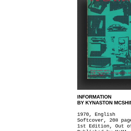
INFORMATION
BY KYNASTON MCSHINE
1970, English
Softcover, 208 pag
1st Edition, Out o