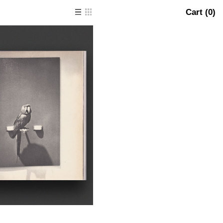
Cart (
0
)