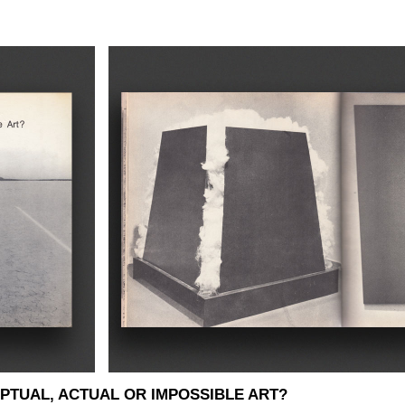
PTUAL, ACTUAL OR IMPOSSIBLE ART?