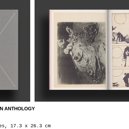
AN ANTHOLOGY
es, 17.3 x 26.3 cm