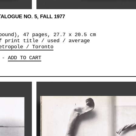
ALOGUE NO. 5, FALL 1977
bound), 47 pages, 27.7 x 20.5 cm
f print title / used / average
etropole / Toronto
-
ADD TO CART