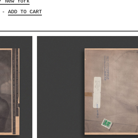
/ New York
-
ADD TO CART