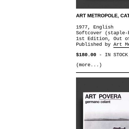
ART METROPOLE, CAT
1977, English
Softcover (staple-
1st Edition, Out o
Published by
Art M
$180.00
-
IN STOCK
(more...)