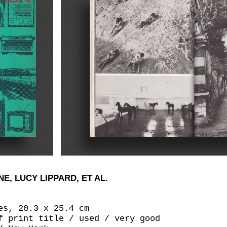
, LUCY LIPPARD, ET AL.
es, 20.3 x 25.4 cm
f print title / used / very good