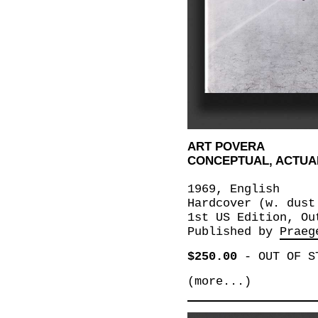
ART POVERA
CONCEPTUAL, ACTUAL
1969, English
Hardcover (w. dust
1st US Edition, Ou
Published by
Praeg
$250.00
-
OUT OF S
(more...)