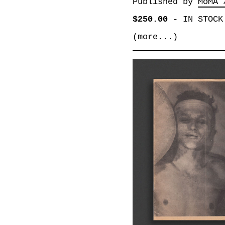
Published by
MoMA 
$250.00
-
IN STOCK
(more...)