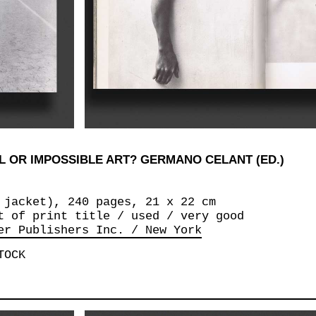
 OR IMPOSSIBLE ART? GERMANO CELANT (ED.)
 jacket), 240 pages, 21 x 22 cm
t of print title / used / very good
er Publishers Inc. / New York
TOCK