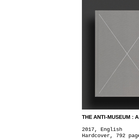
THE ANTI-MUSEUM : 
2017, English
Hardcover, 792 pag