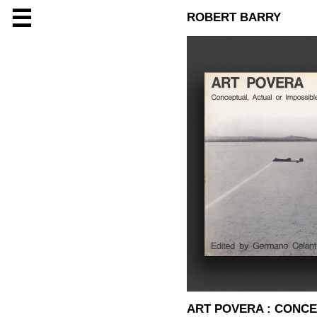
☰
ROBERT BARRY
ART POVERA : CONCE