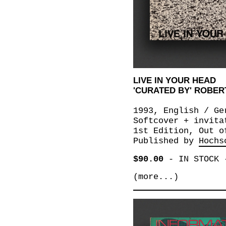
LIVE IN YOUR HEAD
'CURATED BY' ROBER
1993, English / Ge
Softcover + invita
1st Edition, Out o
Published by
Hochs
$90.00
-
IN STOCK
(more...)