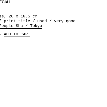
ECIAL
es, 26 x 18.5 cm
f print title / used / very good
People Sha / Tokyo
-
ADD TO CART