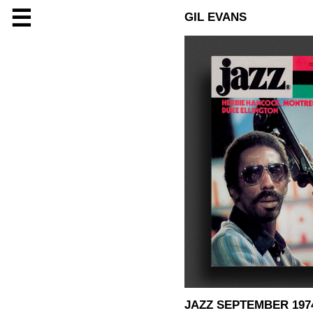
☰
GIL EVANS
JAZZ SEPTEMBER 197