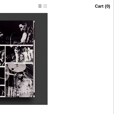
Cart (
0
)