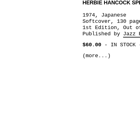
HERBIE HANCOCK SP
1974, Japanese
Softcover, 130 pag
1st Edition, Out o
Published by
Jazz 
$60.00
-
IN STOCK
(more...)