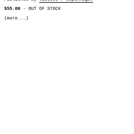
$55.00
-
OUT OF STOCK
(more...)