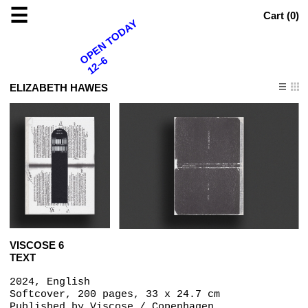
☰
Cart (
0
)
OPEN TODAY
12–6
ELIZABETH HAWES
VISCOSE 6
TEXT
2024, English
Softcover, 200 pages, 33 x 24.7 cm
Published by
Viscose / Copenhagen