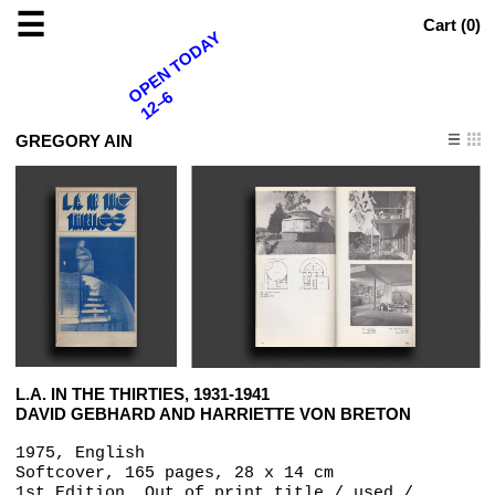
☰
Cart (
0
)
OPEN TODAY
12–6
GREGORY AIN
L.A. IN THE THIRTIES, 1931-1941
DAVID GEBHARD AND HARRIETTE VON BRETON
1975, English
Softcover, 165 pages, 28 x 14 cm
1st Edition, Out of print title / used /