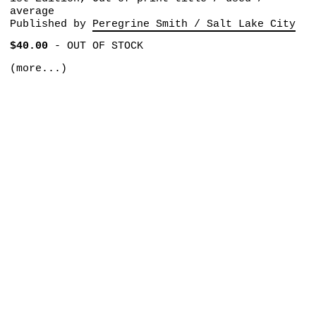
average
Published by
Peregrine Smith / Salt Lake City
$40.00
-
OUT OF STOCK
(more...)