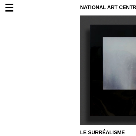
☰
NATIONAL ART CENTR
LE SURRÉALISME