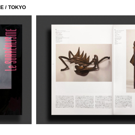
E / TOKYO