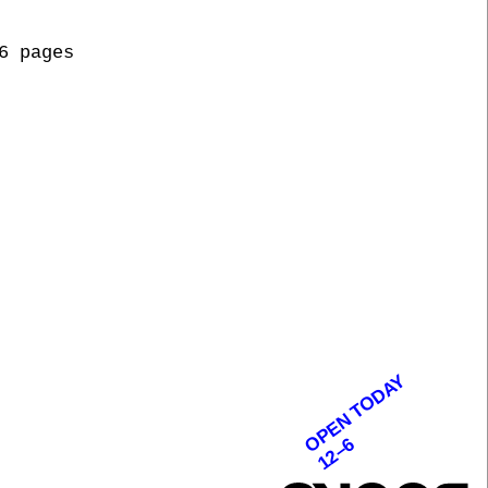
6 pages
OPEN TODAY
12–6