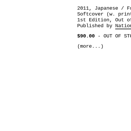
2011, Japanese / F
Softcover (w. prin
1st Edition, Out o
Published by
Natio
$90.00
-
OUT OF ST
(more...)