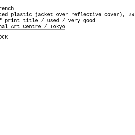
rench
ted plastic jacket over reflective cover), 29
f print title / used / very good
nal Art Centre / Tokyo
OCK