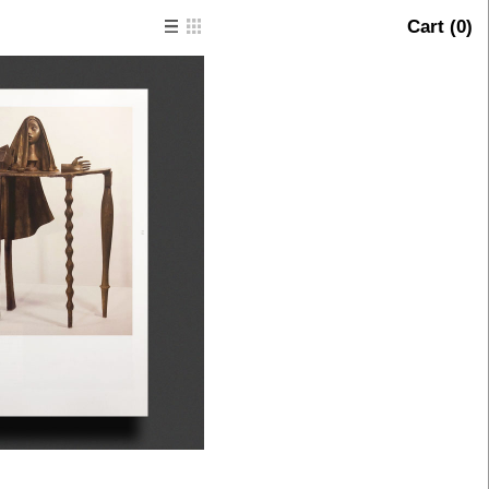
Cart (
0
)