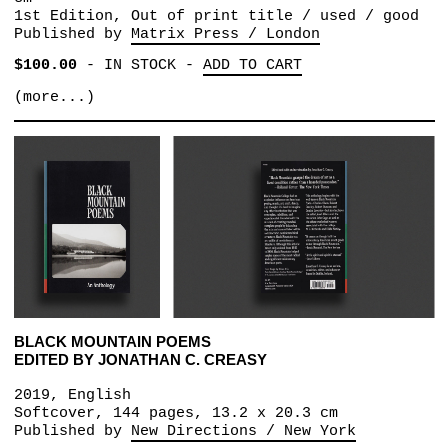
1st Edition, Out of print title / used / good
Published by
Matrix Press / London
$100.00
-
IN STOCK
-
ADD TO CART
(more...)
BLACK MOUNTAIN POEMS
EDITED BY JONATHAN C. CREASY
2019, English
Softcover, 144 pages, 13.2 x 20.3 cm
Published by
New Directions / New York