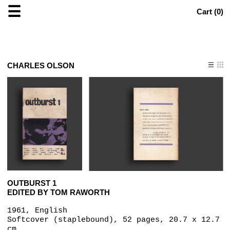
☰
Cart (
0
)
CHARLES OLSON
OUTBURST 1
EDITED BY TOM RAWORTH
1961, English
Softcover (staplebound), 52 pages, 20.7 x 12.7
cm