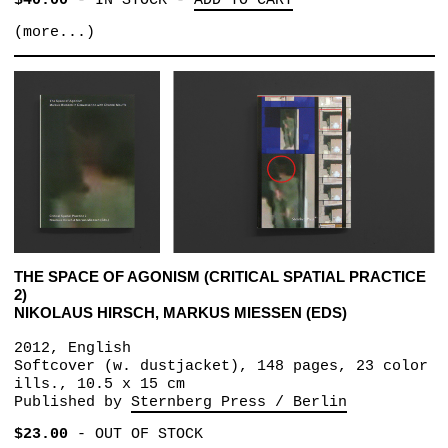
$40.00
-
IN STOCK
-
ADD TO CART
(more...)
THE SPACE OF AGONISM (CRITICAL SPATIAL PRACTICE
2)
NIKOLAUS HIRSCH, MARKUS MIESSEN (EDS)
2012, English
Softcover (w. dustjacket), 148 pages, 23 color
ills., 10.5 x 15 cm
Published by
Sternberg Press / Berlin
$23.00
-
OUT OF STOCK