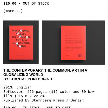
$20.00
-
OUT OF STOCK
(more...)
THE CONTEMPORARY, THE COMMON: ART IN A
GLOBALIZING WORLD
BY CHANTAL PONTBRIAND
2013, English
Softcover, 456 pages (115 color and 30 b/w
ills.),15.5 x 22 cm
Published by
Sternberg Press / Berlin