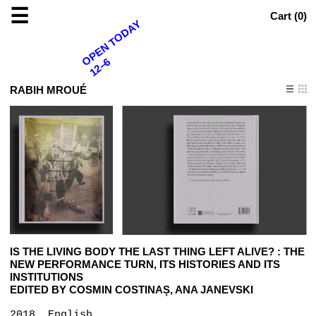
☰
Cart (
0
)
OPEN TODAY
12–6
RABIH MROUÉ
IS THE LIVING BODY THE LAST THING LEFT ALIVE? : THE
NEW PERFORMANCE TURN, ITS HISTORIES AND ITS
INSTITUTIONS
EDITED BY COSMIN COSTINAȘ, ANA JANEVSKI
2018, English