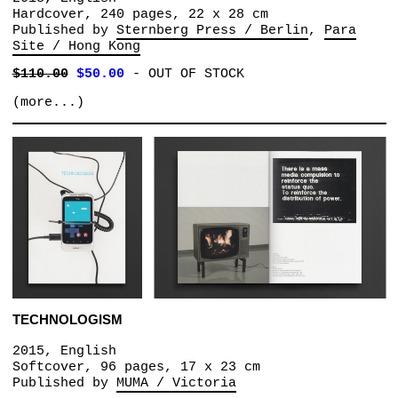
Hardcover, 240 pages, 22 x 28 cm
Published by
Sternberg Press / Berlin
Para
Site / Hong Kong
$110.00
$50.00
-
OUT OF STOCK
(more...)
TECHNOLOGISM
2015, English
Softcover, 96 pages, 17 x 23 cm
Published by
MUMA / Victoria