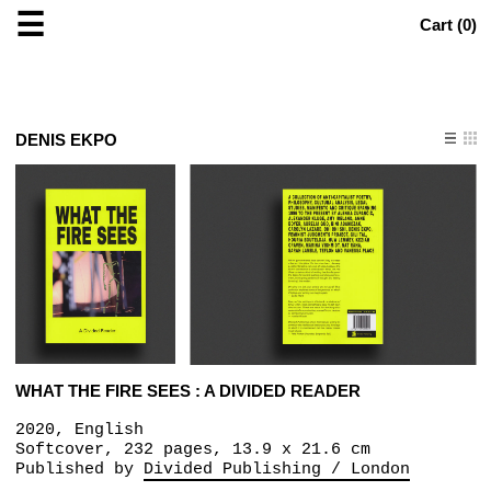
☰
Cart (
0
)
DENIS EKPO
WHAT THE FIRE SEES : A DIVIDED READER
2020, English
Softcover, 232 pages, 13.9 x 21.6 cm
Published by
Divided Publishing / London