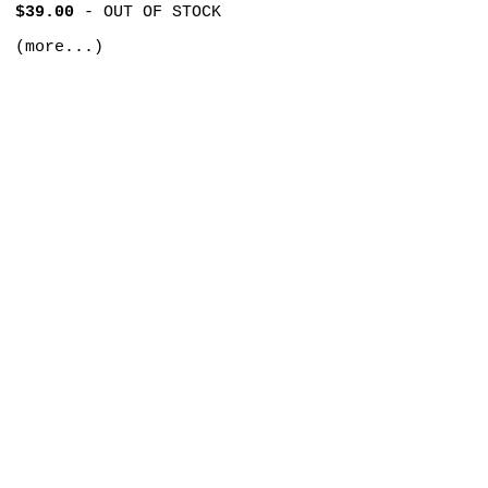
$39.00
-
OUT OF STOCK
(more...)