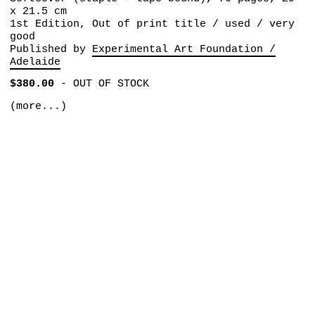
x 21.5 cm
1st Edition, Out of print title / used / very
good
Published by
Experimental Art Foundation /
Adelaide
$380.00
-
OUT OF STOCK
(more...)