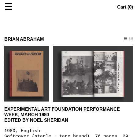
☰
Cart (
0
)
BRIAN ABRAHAM
EXPERIMENTAL ART FOUNDATION PERFORMANCE
WEEK, MARCH 1980
EDITED BY NOEL SHERIDAN
1980, English
Softcover (staple + tape bound), 76 pages, 29