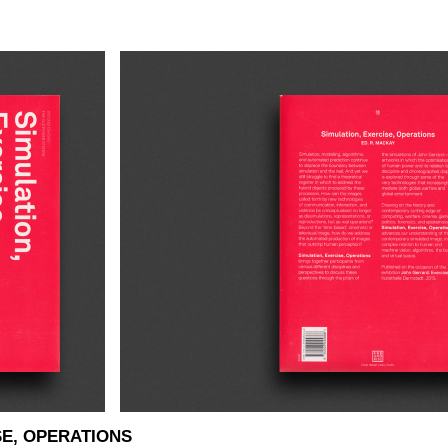
SE, OPERATIONS