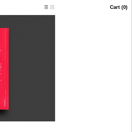
Cart (
0
)