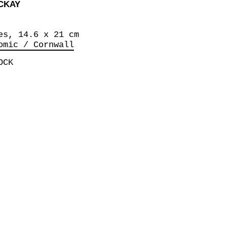
CKAY
es, 14.6 x 21 cm
omic / Cornwall
OCK