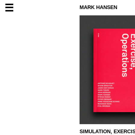
☰
MARK HANSEN
SIMULATION, EXERCI