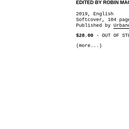
EDITED BY ROBIN MA
2019, English
Softcover, 104 pag
Published by
Urban
$28.00
-
OUT OF ST
(more...)