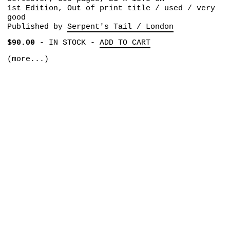
1st Edition, Out of print title / used / very
good
Published by
Serpent's Tail / London
$90.00
-
IN STOCK
-
ADD TO CART
(more...)