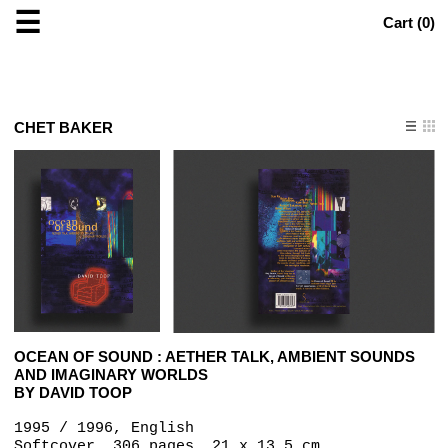
☰
Cart (
0
)
CHET BAKER
OCEAN OF SOUND : AETHER TALK, AMBIENT SOUNDS
AND IMAGINARY WORLDS
BY DAVID TOOP
1995 / 1996, English
Softcover, 306 pages, 21 x 13.5 cm