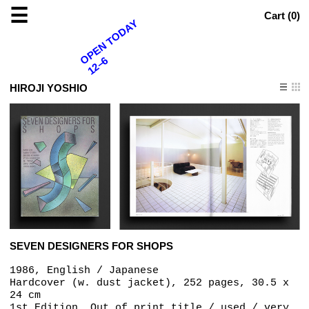
☰
Cart (
0
)
OPEN TODAY
12–6
HIROJI YOSHIO
SEVEN DESIGNERS FOR SHOPS
1986, English / Japanese
Hardcover (w. dust jacket), 252 pages, 30.5 x
24 cm
1st Edition, Out of print title / used / very