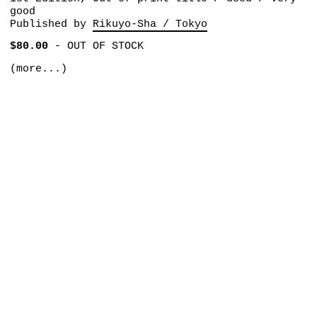
good
Published by
Rikuyo-Sha / Tokyo
$80.00
-
OUT OF STOCK
(more...)