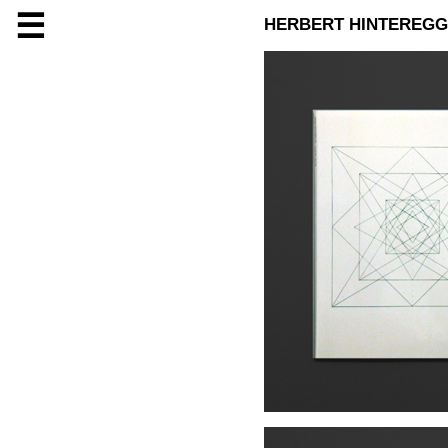
☰
HERBERT HINTEREG