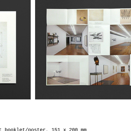
t booklet/poster, 151 x 200 mm