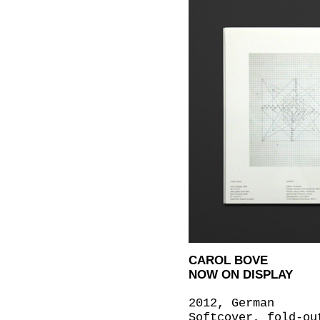
CAROL BOVE
NOW ON DISPLAY
2012, German
Softcover, fold-ou