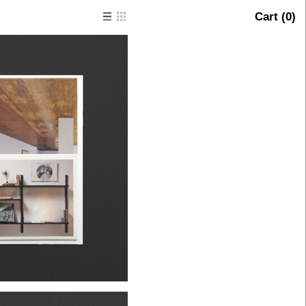
Cart (
0
)