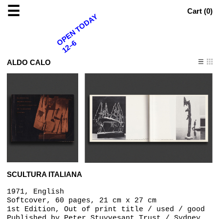
☰
Cart (
0
)
OPEN TODAY
12–6
ALDO CALO
SCULTURA ITALIANA
1971, English
Softcover, 60 pages, 21 cm x 27 cm
1st Edition, Out of print title / used / good
Published by
Peter Stuyvesant Trust / Sydney