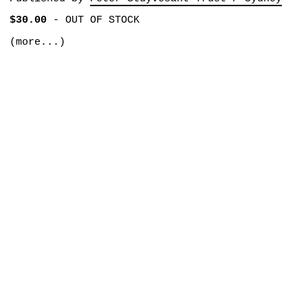
$30.00
-
OUT OF STOCK
(more...)