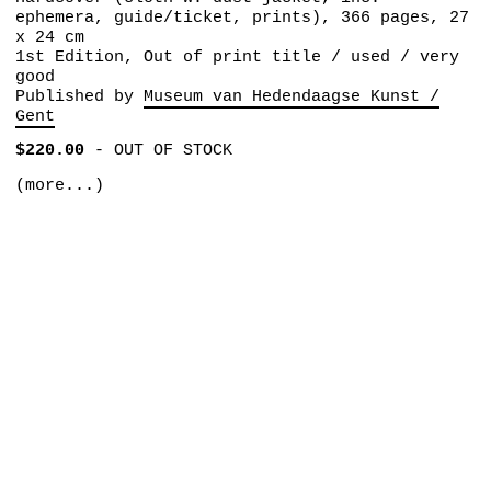
ephemera, guide/ticket, prints), 366 pages, 27
x 24 cm
1st Edition, Out of print title / used / very
good
Published by
Museum van Hedendaagse Kunst /
Gent
$220.00
-
OUT OF STOCK
(more...)