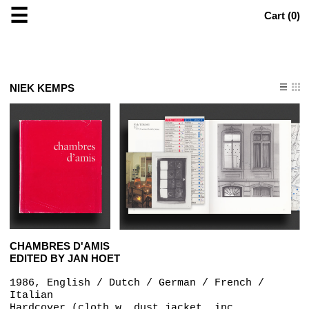
☰
Cart (
0
)
NIEK KEMPS
CHAMBRES D'AMIS
EDITED BY JAN HOET
1986, English / Dutch / German / French /
Italian
Hardcover (cloth w. dust jacket, inc.