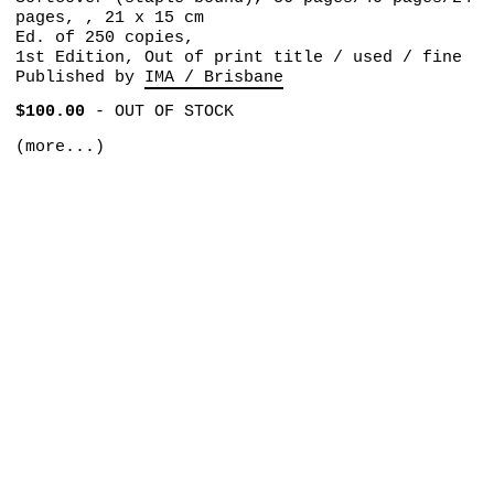
pages, , 21 x 15 cm
Ed. of 250 copies,
1st Edition, Out of print title / used / fine
Published by
IMA / Brisbane
$100.00
-
OUT OF STOCK
(more...)