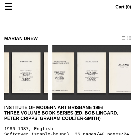
☰
Cart (
0
)
MARIAN DREW
INSTITUTE OF MODERN ART BRISBANE 1986
THREE VOLUME BOOK SERIES (ED. BOB LINGARD,
PETER CRIPPS, GRAHAM COULTER-SMITH)
1986—1987, English
Softcover (staple-bound), 36 pages/40 pages/24