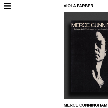
☰
VIOLA FARBER
MERCE CUNNINGHAM