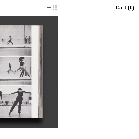
Cart (
0
)