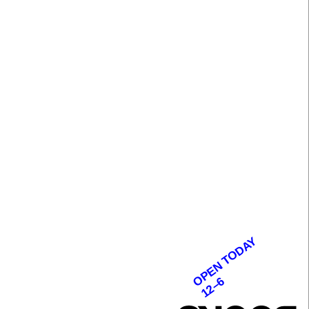
OPEN TODAY
12–6