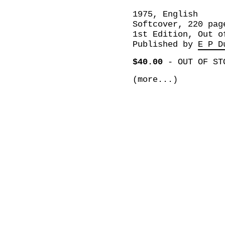
1975, English
Softcover, 220 pag
1st Edition, Out o
Published by
E P D
$40.00
-
OUT OF ST
(more...)