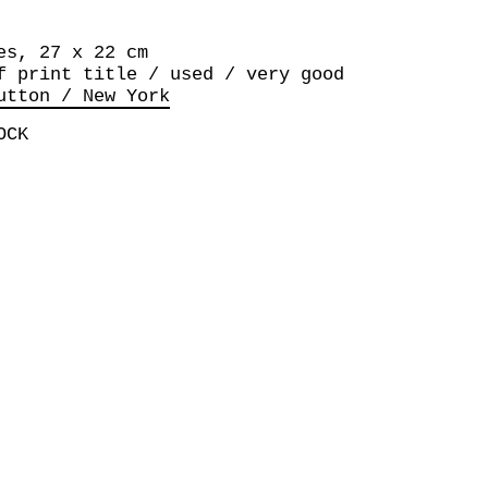
es, 27 x 22 cm
f print title / used / very good
utton / New York
OCK