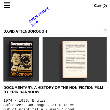
☰
Cart (
0
)
OPEN TODAY
12–6
DAVID ATTENBOROUGH
DOCUMENTARY: A HISTORY OF THE NON-FICTION FILM
BY ERIK BARNOUW
1974 / 1983, English
Softcover, 360 pages, 21 x 13 cm
Out of print title / used / good