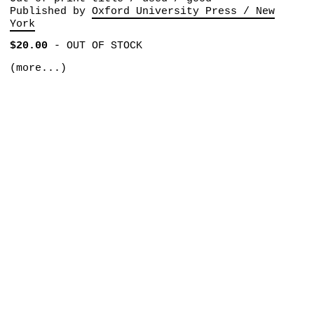
Published by
Oxford University Press / New
York
$20.00
-
OUT OF STOCK
(more...)