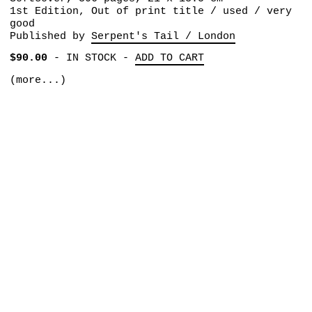
1st Edition, Out of print title / used / very
good
Published by
Serpent's Tail / London
$90.00
-
IN STOCK
-
ADD TO CART
(more...)