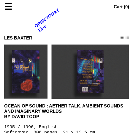
☰
Cart (
0
)
OPEN TODAY
12–6
LES BAXTER
OCEAN OF SOUND : AETHER TALK, AMBIENT SOUNDS
AND IMAGINARY WORLDS
BY DAVID TOOP
1995 / 1996, English
Softcover, 306 pages, 21 x 13.5 cm