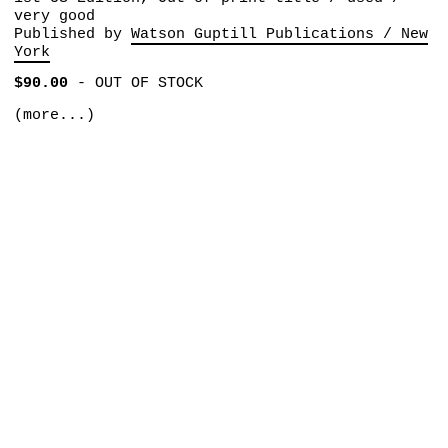
very good
Published by
Watson Guptill Publications / New
York
$90.00
-
OUT OF STOCK
(more...)