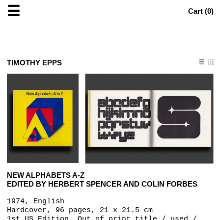
☰
Cart (
0
)
TIMOTHY EPPS
NEW ALPHABETS A-Z
EDITED BY HERBERT SPENCER AND COLIN FORBES
1974, English
Hardcover, 96 pages, 21 x 21.5 cm
1st US Edition, Out of print title / used /