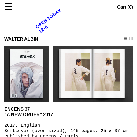
☰
Cart (
0
)
OPEN TODAY
12–6
WALTER ALBINI
ENCENS 37
“A NEW ORDER" 2017
2017, English
Softcover (over-sized), 145 pages, 25 x 37 cm
Published by
Encens / Paris