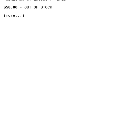
$58.00
-
OUT OF STOCK
(more...)