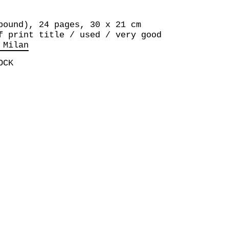
bound), 24 pages, 30 x 21 cm
f print title / used / very good
 Milan
OCK