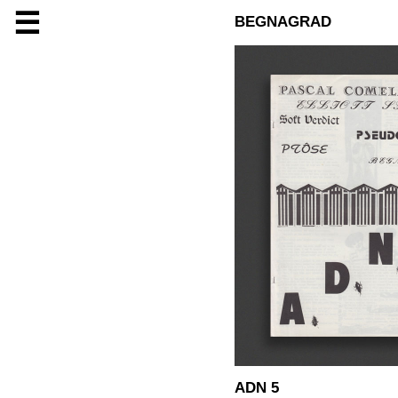
☰
BEGNAGRAD
ADN 5