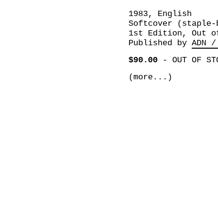
1983, English
Softcover (staple-
1st Edition, Out o
Published by
ADN /
$90.00
-
OUT OF ST
(more...)