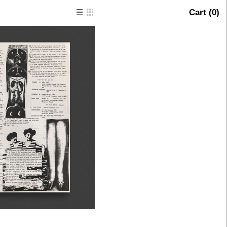
Cart (
0
)