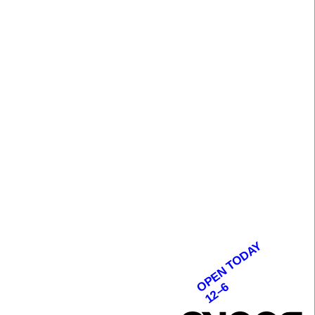
OPEN TODAY
12–6