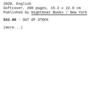
2020, English
Softcover, 296 pages, 15.2 x 22.9 cm
Published by
Nightboat Books / New York
$42.00
-
OUT OF STOCK
(more...)