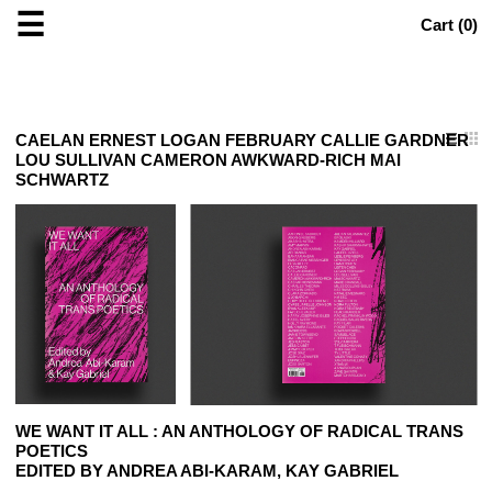
☰
Cart (
0
)
CAELAN ERNEST LOGAN FEBRUARY CALLIE GARDNER
LOU SULLIVAN CAMERON AWKWARD-RICH MAI
SCHWARTZ
WE WANT IT ALL : AN ANTHOLOGY OF RADICAL TRANS
POETICS
EDITED BY ANDREA ABI-KARAM, KAY GABRIEL