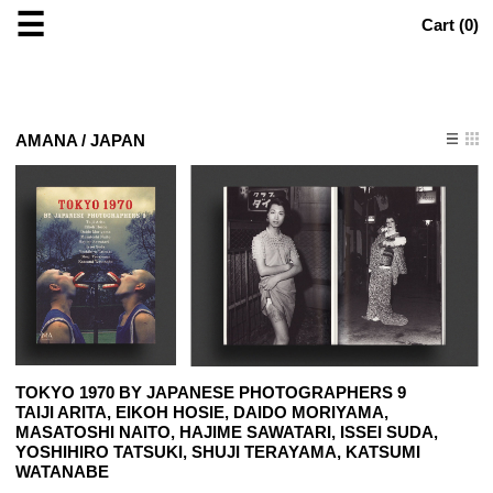
☰
Cart (
0
)
AMANA / JAPAN
TOKYO 1970 BY JAPANESE PHOTOGRAPHERS 9
TAIJI ARITA, EIKOH HOSIE, DAIDO MORIYAMA,
MASATOSHI NAITO, HAJIME SAWATARI, ISSEI SUDA,
YOSHIHIRO TATSUKI, SHUJI TERAYAMA, KATSUMI
WATANABE