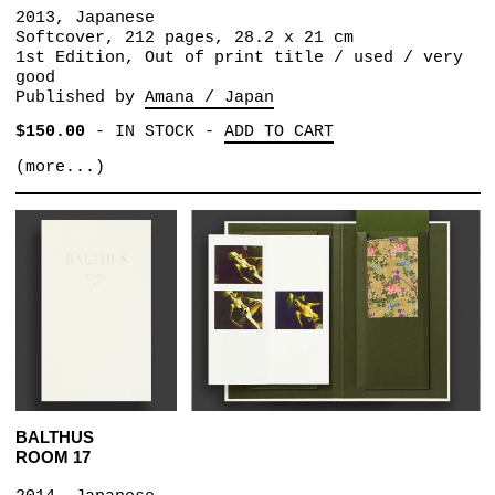
2013, Japanese
Softcover, 212 pages, 28.2 x 21 cm
1st Edition, Out of print title / used / very
good
Published by
Amana / Japan
$150.00
-
IN STOCK
-
ADD TO CART
(more...)
BALTHUS
ROOM 17