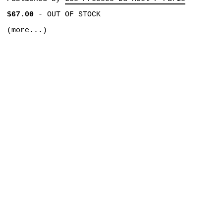
$67.00
-
OUT OF STOCK
(more...)