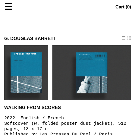
☰
Cart (
0
)
G. DOUGLAS BARRETT
WALKING FROM SCORES
2022, English / French
Softcover (w. folded poster dust jacket), 512
pages, 13 x 17 cm
Published by
Les Presses Du Reel / Paris