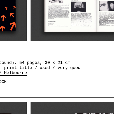
bound), 54 pages, 30 x 21 cm
f print title / used / very good
/ Melbourne
OCK