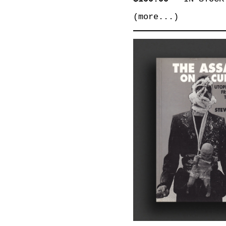
(more...)