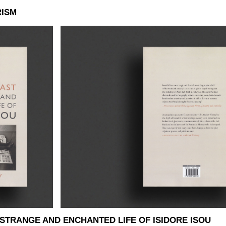
RISM
 STRANGE AND ENCHANTED LIFE OF ISIDORE ISOU