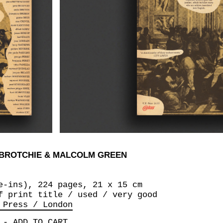
 BROTCHIE & MALCOLM GREEN
e-ins), 224 pages, 21 x 15 cm
f print title / used / very good
 Press / London
-
ADD TO CART