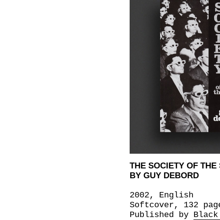
THE SOCIETY OF THE
BY GUY DEBORD
2002, English
Softcover, 132 pag
Published by
Black