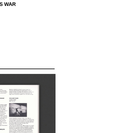
SS WAR