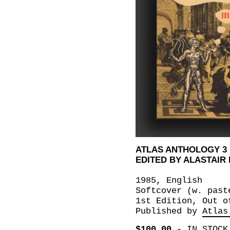
ATLAS ANTHOLOGY 3
EDITED BY ALASTAIR
1985, English
Softcover (w. past
1st Edition, Out o
Published by
Atlas
$100.00
-
IN STOCK