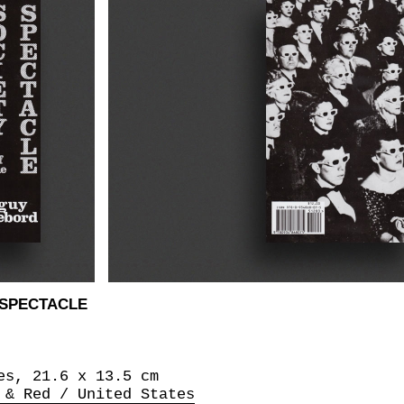
 SPECTACLE
es, 21.6 x 13.5 cm
 & Red / United States