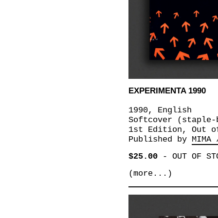
EXPERIMENTA 1990
1990, English
Softcover (staple-
1st Edition, Out o
Published by
MIMA 
$25.00
-
OUT OF ST
(more...)