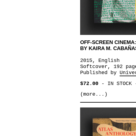
OFF-SCREEN CINEMA:
BY KAIRA M. CABAÑA
2015, English
Softcover, 192 pag
Published by
Unive
$72.00
-
IN STOCK
(more...)