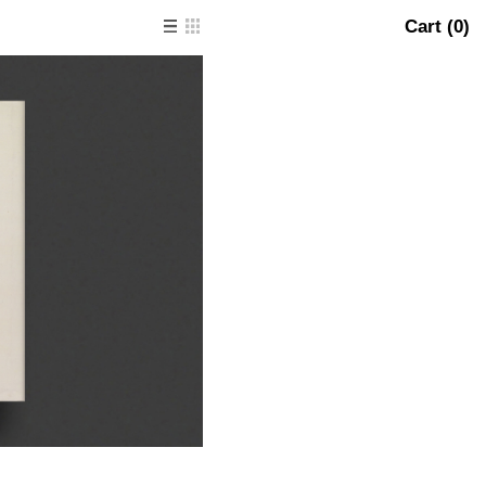
Cart (
0
)