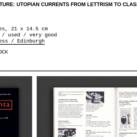
TURE: UTOPIAN CURRENTS FROM LETTRISM TO CLA
es, 21 x 14.5 cm
 / used / very good
ess / Edinburgh
OCK