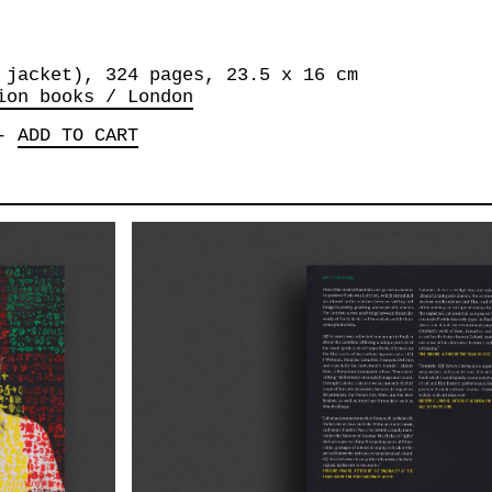
 jacket), 324 pages, 23.5 x 16 cm
ion books / London
-
ADD TO CART