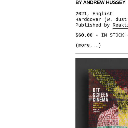
BY ANDREW HUSSEY
2021, English
Hardcover (w. dust
Published by
Reakt
$60.00
-
IN STOCK
(more...)