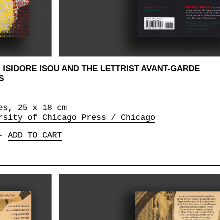
 ISIDORE ISOU AND THE LETTRIST AVANT-GARDE
S
es, 25 x 18 cm
rsity of Chicago Press / Chicago
-
ADD TO CART