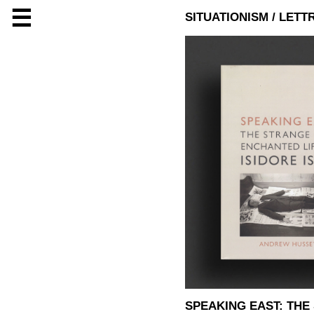
☰
SITUATIONISM / LETT
SPEAKING EAST: THE