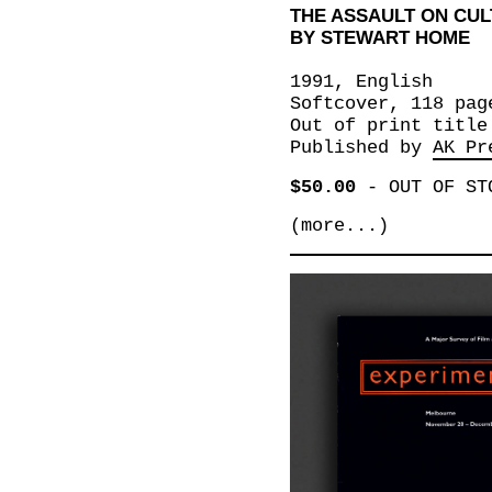
THE ASSAULT ON CUL
BY STEWART HOME
1991, English
Softcover, 118 pag
Out of print title
Published by
AK Pr
$50.00
-
OUT OF ST
(more...)