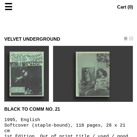
☰
Cart (
0
)
VELVET UNDERGROUND
BLACK TO COMM NO. 21
1995, English
Softcover (staple-bound), 118 pages, 28 x 21
cm
1st Edition, Out of print title / used / good