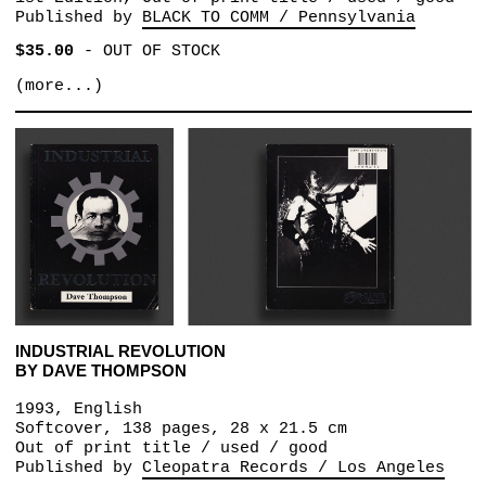
Published by
BLACK TO COMM / Pennsylvania
$35.00
-
OUT OF STOCK
(more...)
INDUSTRIAL REVOLUTION
BY DAVE THOMPSON
1993, English
Softcover, 138 pages, 28 x 21.5 cm
Out of print title / used / good
Published by
Cleopatra Records / Los Angeles