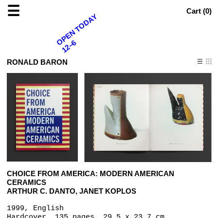
☰
Cart (
0
)
OPEN TODAY
12–6
RONALD BARON
CHOICE FROM AMERICA: MODERN AMERICAN
CERAMICS
ARTHUR C. DANTO, JANET KOPLOS
1999, English
Hardcover, 135 pages, 29.5 x 23.7 cm