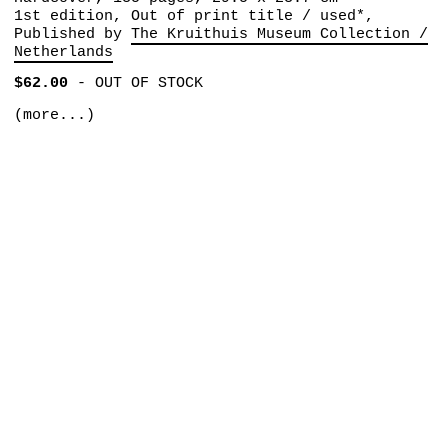
1st edition, Out of print title / used*,
Published by
The Kruithuis Museum Collection /
Netherlands
$62.00
-
OUT OF STOCK
(more...)