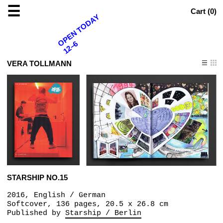
☰
Cart (
0
)
OPEN TODAY
12–6
VERA TOLLMANN
STARSHIP NO.15
2016, English / German
Softcover, 136 pages, 20.5 x 26.8 cm
Published by
Starship / Berlin