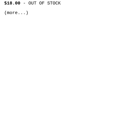
$18.00
-
OUT OF STOCK
(more...)