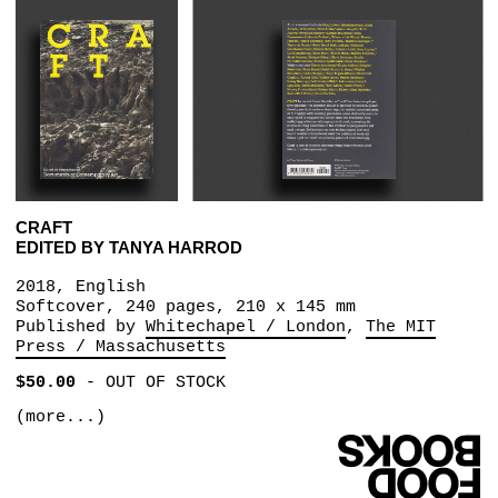
CRAFT
EDITED BY TANYA HARROD
2018, English
Softcover, 240 pages, 210 x 145 mm
Published by
Whitechapel / London
The MIT
Press / Massachusetts
$50.00
-
OUT OF STOCK
(more...)