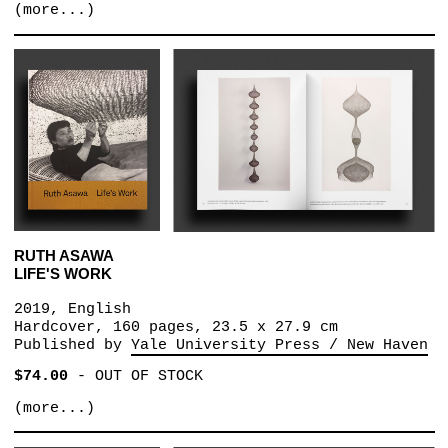
(more...)
RUTH ASAWA
LIFE'S WORK
2019, English
Hardcover, 160 pages, 23.5 x 27.9 cm
Published by
Yale University Press / New Haven
$74.00
-
OUT OF STOCK
(more...)