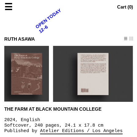
☰
Cart (
0
)
OPEN TODAY
12–6
RUTH ASAWA
THE FARM AT BLACK MOUNTAIN COLLEGE
2024, English
Softcover, 240 pages, 24.1 x 17.8 cm
Published by
Atelier Editions / Los Angeles