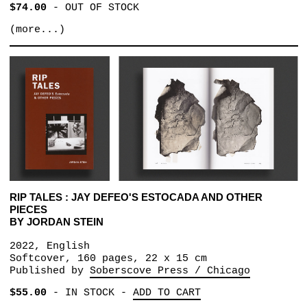
$74.00
-
OUT OF STOCK
(more...)
RIP TALES : JAY DEFEO'S ESTOCADA AND OTHER
PIECES
BY JORDAN STEIN
2022, English
Softcover, 160 pages, 22 x 15 cm
Published by
Soberscove Press / Chicago
$55.00
-
IN STOCK
-
ADD TO CART