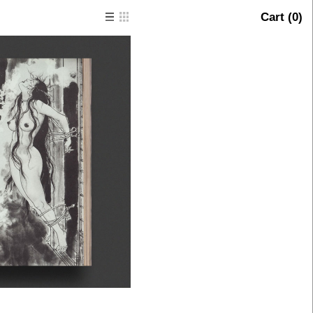
Cart (
0
)