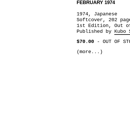
FEBRUARY 1974
1974, Japanese
Softcover, 202 pag
1st Edition, Out o
Published by
Kubo 
$70.00
-
OUT OF ST
(more...)