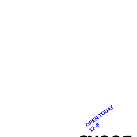
OPEN TODAY
12–6