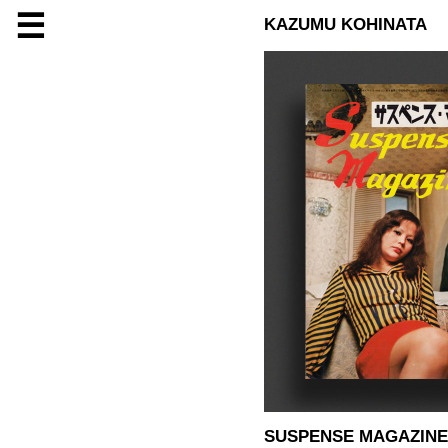
☰
KAZUMU KOHINATA
SUSPENSE MAGAZINE