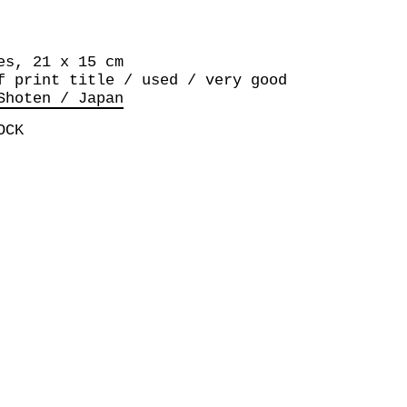
es, 21 x 15 cm
f print title / used / very good
Shoten / Japan
OCK