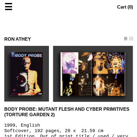
☰
Cart (
0
)
RON ATHEY
BODY PROBE: MUTANT FLESH AND CYBER PRIMITIVES
(TORTURE GARDEN 2)
1999, English
Softcover, 192 pages, 28 x ‎ 21.59 cm
1st Edition, Out of print title / used / very