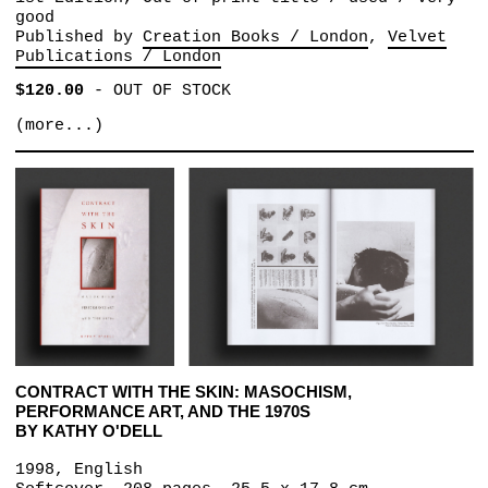
good
Published by
Creation Books / London
Velvet
Publications / London
$120.00
-
OUT OF STOCK
(more...)
CONTRACT WITH THE SKIN: MASOCHISM,
PERFORMANCE ART, AND THE 1970S
BY KATHY O'DELL
1998, English