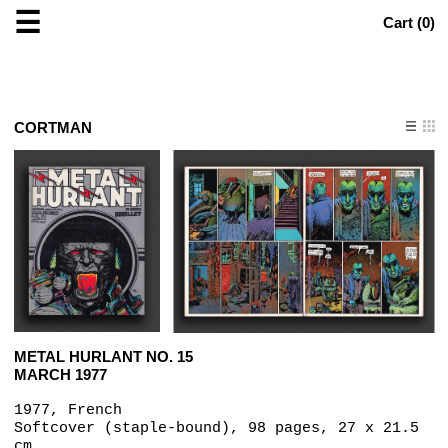
☰
Cart (
0
)
CORTMAN
METAL HURLANT NO. 15
MARCH 1977
1977, French
Softcover (staple-bound), 98 pages, 27 x 21.5
cm