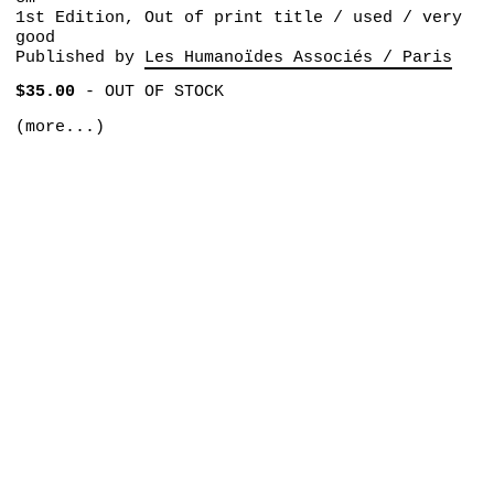
1st Edition, Out of print title / used / very
good
Published by
Les Humanoïdes Associés / Paris
$35.00
-
OUT OF STOCK
(more...)