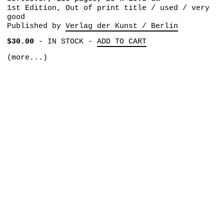
1st Edition, Out of print title / used / very
good
Published by
Verlag der Kunst / Berlin
$30.00
-
IN STOCK
-
ADD TO CART
(more...)