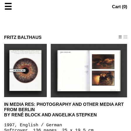
☰
Cart (
0
)
FRITZ BALTHAUS
IN MEDIA RES: PHOTOGRAPHY AND OTHER MEDIA ART
FROM BERLIN
BY RENÉ BLOCK AND ANGELIKA STEPKEN
1997, English / German
Softcover, 136 pages, 25 x 19.5 cm